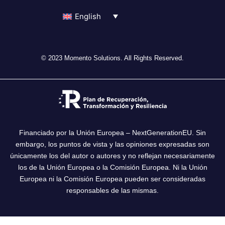
English
© 2023 Momento Solutions. All Rights Reserved.
Financiado por la Unión Europea – NextGenerationEU. Sin
embargo, los puntos de vista y las opiniones expresadas son
únicamente los del autor o autores y no reflejan necesariamente
los de la Unión Europea o la Comisión Europea. Ni la Unión
Europea ni la Comisión Europea pueden ser consideradas
responsables de las mismas.