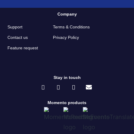
Company
Support
Terms & Conditions
Contact us
Privacy Policy
Feature request
Stay in touch
Momento products