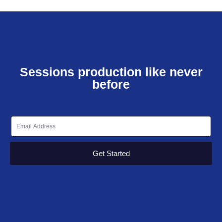
Sessions production like never
before
Get Started