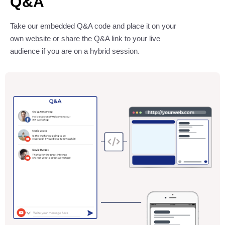
Q&A
Take our embedded Q&A code and place it on your
own website or share the Q&A link to your live
audience if you are on a hybrid session.