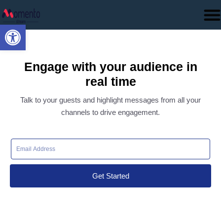
Open toolbar
Engage with your audience in
real time
Talk to your guests and highlight messages from all your
channels to drive engagement.
Get Started