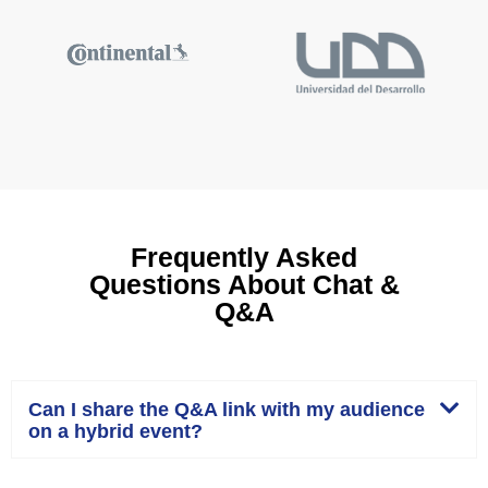
Frequently Asked
Questions About Chat &
Q&A
Can I share the Q&A link with my audience
on a hybrid event?