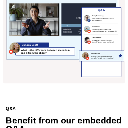
Q&A
Benefit from our embedded