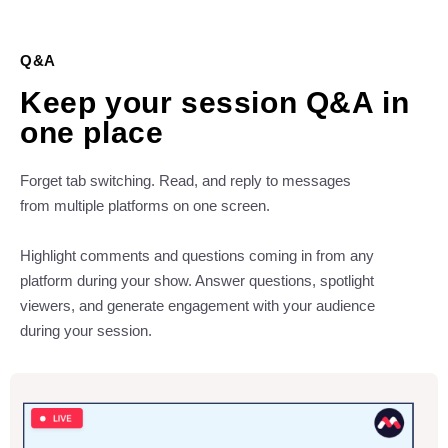
Q&A
Keep your session Q&A in
one place
Forget tab switching. Read, and reply to messages
from multiple platforms on one screen.
Highlight comments and questions coming in from any
platform during your show. Answer questions, spotlight
viewers, and generate engagement with your audience
during your session.